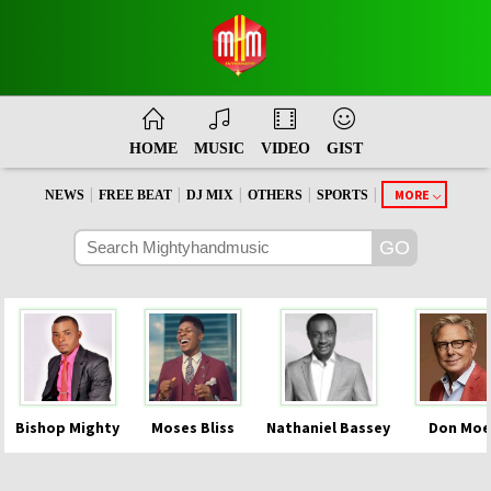
HOME
MUSIC
VIDEO
GIST
|
|
|
|
|
MORE
NEWS
FREE BEAT
DJ MIX
OTHERS
SPORTS
Bishop Mighty
Moses Bliss
Nathaniel Bassey
Don Moe