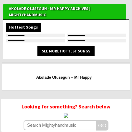
AKOLADE OLUSEGUN - MR HAPPY ARCHIVES |
MIGHTYHANDMUSIC
Hottest Songs
SEE MORE HOTTEST SONGS
Akolade Olusegun – Mr Happy
Looking for something? Search below