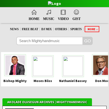
HOME
MUSIC
VIDEO
GIST
|
|
|
|
|
MORE
NEWS
FREE BEAT
DJ MIX
OTHERS
SPORTS
Bishop Mighty
Moses Bliss
Nathaniel Bassey
Don Moe
AKOLADE OLUSEGUN ARCHIVES | MIGHTYHANDMUSIC