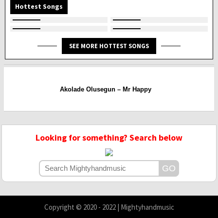
Hottest Songs
SEE MORE HOTTEST SONGS
Akolade Olusegun – Mr Happy
Looking for something? Search below
Copyright © 2020 - 2022 | Mightyhandmusic