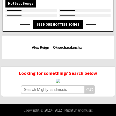
Hottest Songs
SEE MORE HOTTEST SONGS
Alex Reign – Okwucharafancha
Looking for something? Search below
Copyright © 2020 - 2022 | Mightyhandmusic