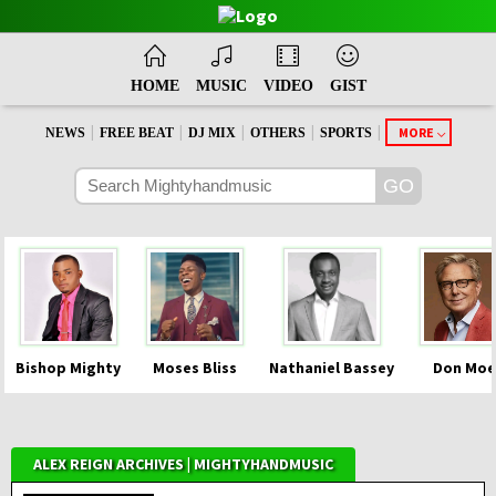
HOME
MUSIC
VIDEO
GIST
|
|
|
|
|
MORE
NEWS
FREE BEAT
DJ MIX
OTHERS
SPORTS
Bishop Mighty
Moses Bliss
Nathaniel Bassey
Don Moe
ALEX REIGN ARCHIVES | MIGHTYHANDMUSIC