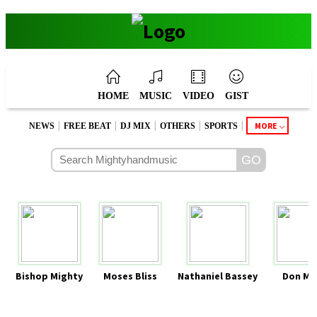
HOME
MUSIC
VIDEO
GIST
|
|
|
|
|
MORE
NEWS
FREE BEAT
DJ MIX
OTHERS
SPORTS
Bishop Mighty
Moses Bliss
Nathaniel Bassey
Don Mo