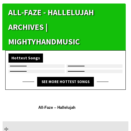
ALL-FAZE - HALLELUJAH
ARCHIVES |
MIGHTYHANDMUSIC
Hottest Songs
SEE MORE HOTTEST SONGS
All-Faze – Hallelujah
«
|
»