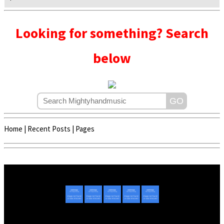
Looking for something? Search
below
Home
|
Recent Posts
|
Pages
Copyright © 2020 - 2022 | Mightyhandmusic
About Us
|
Advertise
|
Promote Music/Video
|
Contact Us