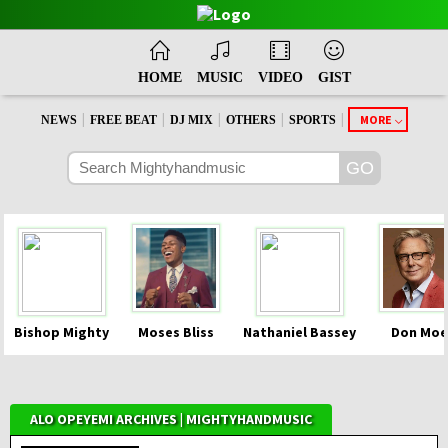
HOME
MUSIC
VIDEO
GIST
|
|
|
|
|
MORE
NEWS
FREE BEAT
DJ MIX
OTHERS
SPORTS
Bishop Mighty
Moses Bliss
Nathaniel Bassey
Don Moe
ALO OPEYEMI ARCHIVES | MIGHTYHANDMUSIC