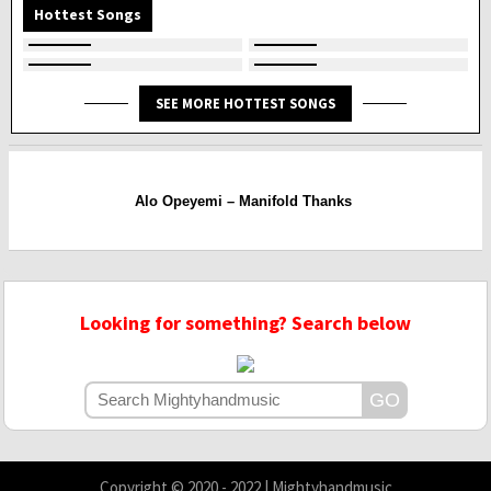
Hottest Songs
SEE MORE HOTTEST SONGS
Alo Opeyemi – Manifold Thanks
Looking for something? Search below
Copyright © 2020 - 2022 | Mightyhandmusic