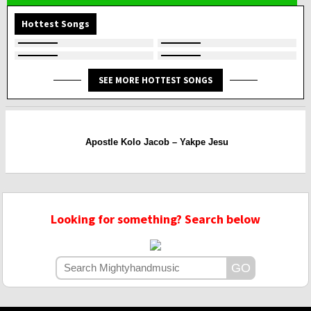
Hottest Songs
SEE MORE HOTTEST SONGS
Apostle Kolo Jacob – Yakpe Jesu
Looking for something? Search below