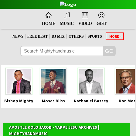
HOME
MUSIC
VIDEO
GIST
|
|
|
|
|
MORE
NEWS
FREE BEAT
DJ MIX
OTHERS
SPORTS
Bishop Mighty
Moses Bliss
Nathaniel Bassey
Don Moe
APOSTLE KOLO JACOB - YAKPE JESU ARCHIVES |
MIGHTYHANDMUSIC