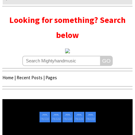
Looking for something? Search
below
Home
|
Recent Posts
|
Pages
Copyright © 2020 - 2022 | Mightyhandmusic
About Us
|
Advertise
|
Promote Music/Video
|
Contact Us