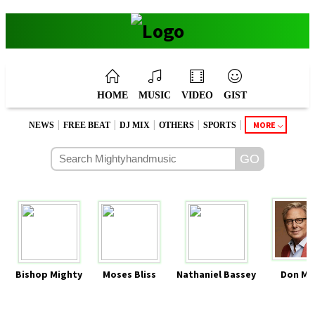
HOME
MUSIC
VIDEO
GIST
|
|
|
|
|
MORE
NEWS
FREE BEAT
DJ MIX
OTHERS
SPORTS
Bishop Mighty
Moses Bliss
Nathaniel Bassey
Don Mo