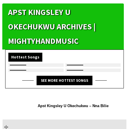
APST KINGSLEY U
OKECHUKWU ARCHIVES |
MIGHTYHANDMUSIC
Hottest Songs
SEE MORE HOTTEST SONGS
Apst Kingsley U Okechukwu – Nna Bilie
«
|
»