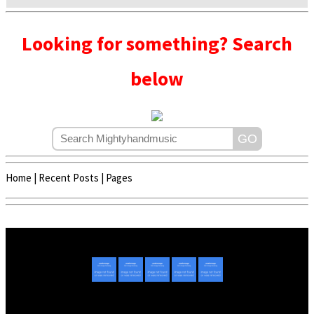
Looking for something? Search
below
Home
|
Recent Posts
|
Pages
Copyright © 2020 - 2022 | Mightyhandmusic
About Us
|
Advertise
|
Promote Music/Video
|
Contact Us