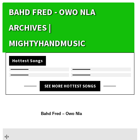
BAHD FRED - OWO NLA
ARCHIVES |
MIGHTYHANDMUSIC
Hottest Songs
SEE MORE HOTTEST SONGS
Bahd Fred – Owo Nla
«
|
»