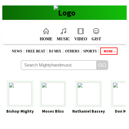
HOME
MUSIC
VIDEO
GIST
|
|
|
|
|
MORE
NEWS
FREE BEAT
DJ MIX
OTHERS
SPORTS
Bishop Mighty
Moses Bliss
Nathaniel Bassey
Don Mo