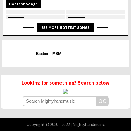
Hottest Songs
SEE MORE HOTTEST SONGS
Beetee – MSM
Looking for something? Search below
Copyright © 2020 - 2022 | Mightyhandmusic