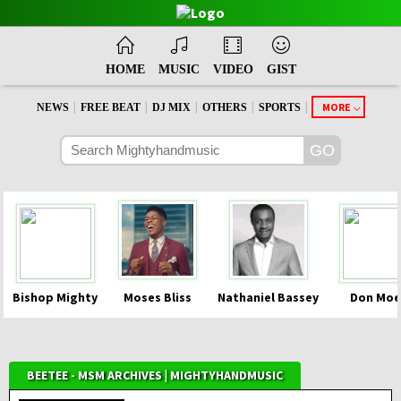
HOME
MUSIC
VIDEO
GIST
|
|
|
|
|
MORE
NEWS
FREE BEAT
DJ MIX
OTHERS
SPORTS
Bishop Mighty
Moses Bliss
Nathaniel Bassey
Don Moe
BEETEE - MSM ARCHIVES | MIGHTYHANDMUSIC