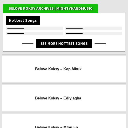
BELOVE KOKSY ARCHIVES | MIGHTYHANDMUSIC
Hottest Songs
SEE MORE HOTTEST SONGS
Belove Koksy – Kop Mbuk
Belove Koksy – Ediyiagha
Belove Koksy – Mfon Fo