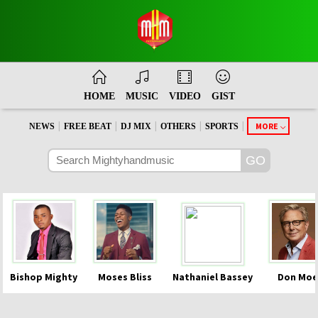
HOME
MUSIC
VIDEO
GIST
|
|
|
|
|
MORE
NEWS
FREE BEAT
DJ MIX
OTHERS
SPORTS
Bishop Mighty
Moses Bliss
Nathaniel Bassey
Don Moe