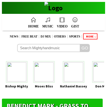
HOME
MUSIC
VIDEO
GIST
|
|
|
|
|
MORE
NEWS
FREE BEAT
DJ MIX
OTHERS
SPORTS
Bishop Mighty
Moses Bliss
Nathaniel Bassey
Don Mo
BENEDICT MARK - GRASS TO