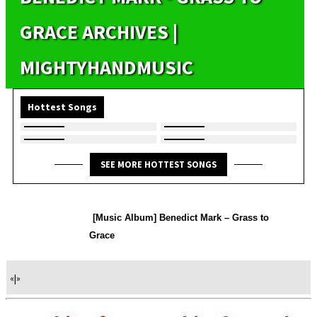
GRACE ARCHIVES |
MIGHTYHANDMUSIC
Hottest Songs
SEE MORE HOTTEST SONGS
[Music Album] Benedict Mark – Grass to
Grace
«
|
»