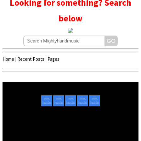
Looking for something? Search
below
Home
|
Recent Posts
|
Pages
Copyright © 2020 - 2022 | Mightyhandmusic
About Us
|
Advertise
|
Promote Music/Video
|
Contact Us
Privacy Policy
|
Disclaimer/DMCA
|
Copyright
Website Designed By
Mightyhandmusic Tech