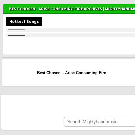
BEST CHOSEN - ARISE CONSUMING FIRE ARCHIVES | MIGHTYHANDM
Hottest Songs
Best Chosen – Arise Consuming Fire