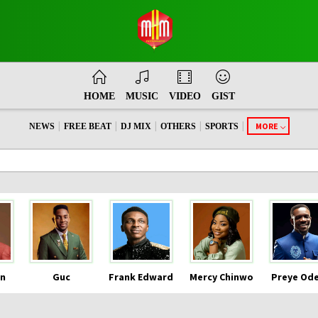
HOME
MUSIC
VIDEO
GIST
|
|
|
|
|
MORE
NEWS
FREE BEAT
DJ MIX
OTHERS
SPORTS
n
Guc
Frank Edward
Mercy Chinwo
Preye Od