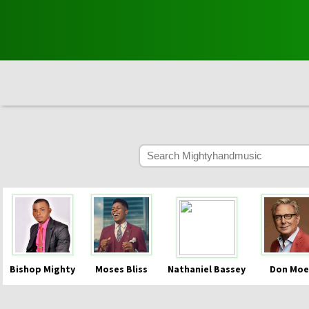
Bishop Mighty
Moses Bliss
Nathaniel Bassey
Don Moe