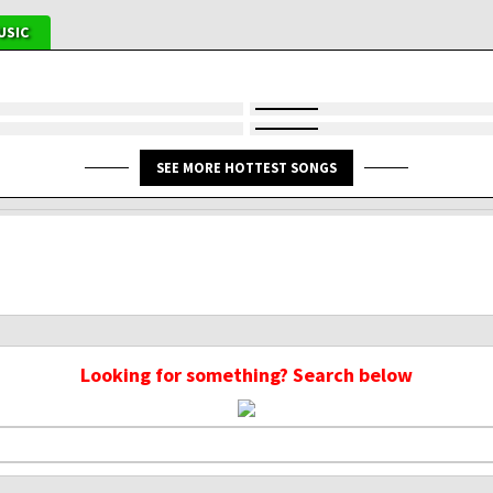
USIC
SEE MORE HOTTEST SONGS
Looking for something? Search below