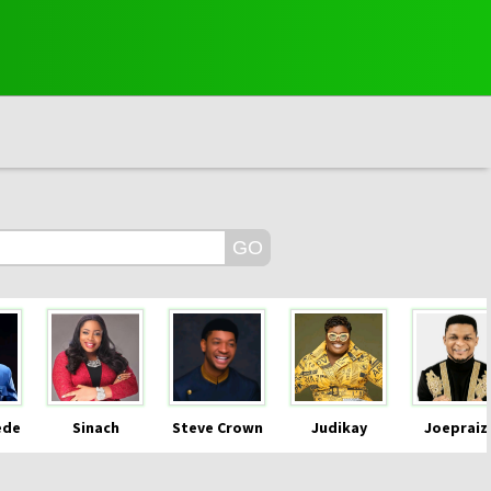
ede
Sinach
Steve Crown
Judikay
Joepraiz