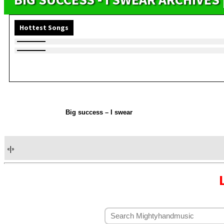
Hottest Songs
Big success – I swear
«
|
»