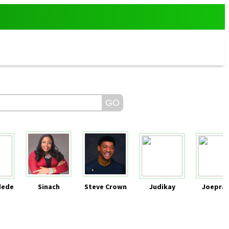
dede
Sinach
Steve Crown
Judikay
Joeprai