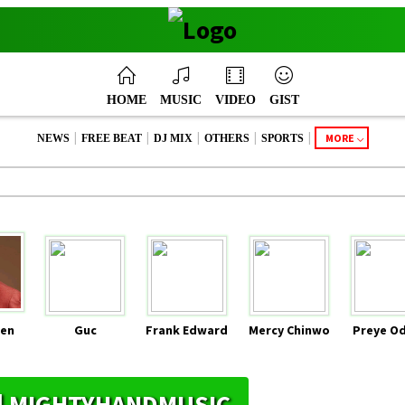
HOME
MUSIC
VIDEO
GIST
|
|
|
|
|
MORE
NEWS
FREE BEAT
DJ MIX
OTHERS
SPORTS
en
Guc
Frank Edward
Mercy Chinwo
Preye O
S | MIGHTYHANDMUSIC