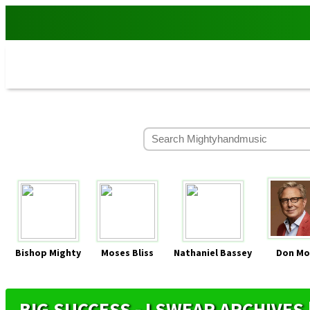
Bishop Mighty
Moses Bliss
Nathaniel Bassey
Don Mo
BIG SUCCESS - I SWEAR ARCHIVE