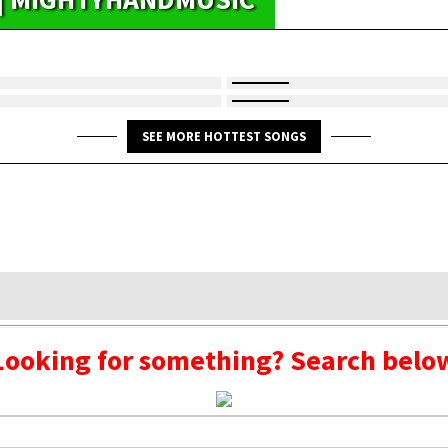
SEE MORE HOTTEST SONGS
Looking for something? Search belo