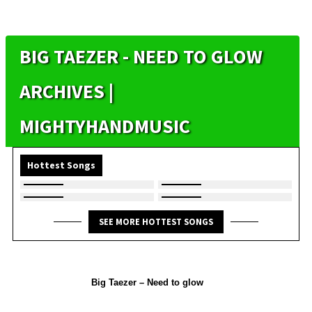
BIG TAEZER - NEED TO GLOW
ARCHIVES |
MIGHTYHANDMUSIC
Hottest Songs
SEE MORE HOTTEST SONGS
Big Taezer – Need to glow