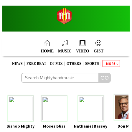
HOME
MUSIC
VIDEO
GIST
|
|
|
|
|
MORE
NEWS
FREE BEAT
DJ MIX
OTHERS
SPORTS
Bishop Mighty
Moses Bliss
Nathaniel Bassey
Don Mo