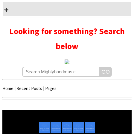
«
|
»
Looking for something? Search
below
Home
|
Recent Posts
|
Pages
Copyright © 2020 - 2022 | Mightyhandmusic