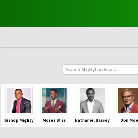
Bishop Mighty
Moses Bliss
Nathaniel Bassey
Don Moe