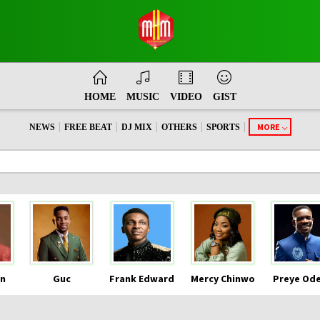
HOME
MUSIC
VIDEO
GIST
|
|
|
|
|
MORE
NEWS
FREE BEAT
DJ MIX
OTHERS
SPORTS
n
Guc
Frank Edward
Mercy Chinwo
Preye Od