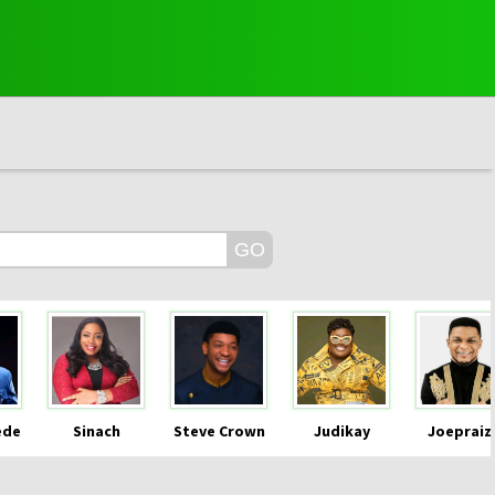
ede
Sinach
Steve Crown
Judikay
Joepraiz