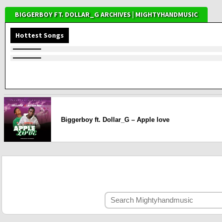
BIGGERBOY FT. DOLLAR_G ARCHIVES | MIGHTYHANDMUSIC
Hottest Songs
Biggerboy ft. Dollar_G – Apple love