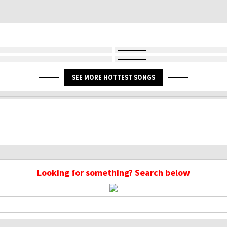
SEE MORE HOTTEST SONGS
Looking for something? Search below