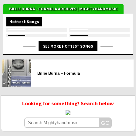
BILLIE BURNA - FORMULA ARCHIVES | MIGHTYHANDMUSIC
Hottest Songs
SEE MORE HOTTEST SONGS
Billie Burna – Formula
Looking for something? Search below