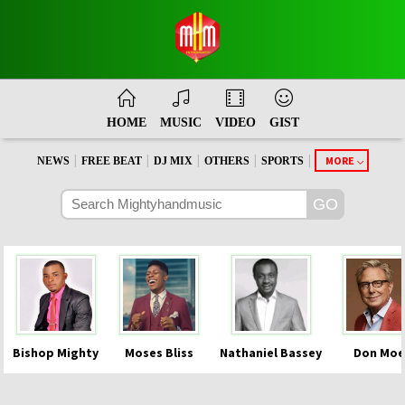
HOME
MUSIC
VIDEO
GIST
|
|
|
|
|
MORE
NEWS
FREE BEAT
DJ MIX
OTHERS
SPORTS
Bishop Mighty
Moses Bliss
Nathaniel Bassey
Don Moe