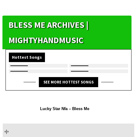
BLESS ME ARCHIVES |
MIGHTYHANDMUSIC
Hottest Songs
SEE MORE HOTTEST SONGS
Lucky Star Nfa – Bless Me
«
|
»