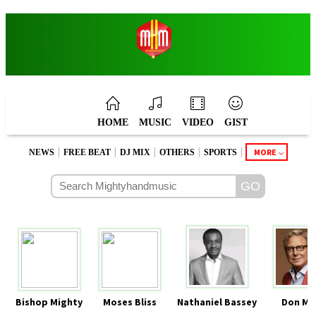
HOME
MUSIC
VIDEO
GIST
|
|
|
|
|
MORE
NEWS
FREE BEAT
DJ MIX
OTHERS
SPORTS
Bishop Mighty
Moses Bliss
Nathaniel Bassey
Don Mo