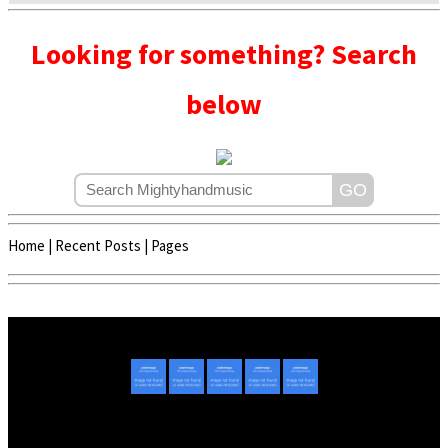
Looking for something? Search
below
Home
|
Recent Posts
|
Pages
Copyright © 2020 - 2022 | Mightyhandmusic
About Us
|
Advertise
|
Promote Music/Video
|
Contact Us
Privacy Policy
|
Disclaimer/DMCA
|
Copyright