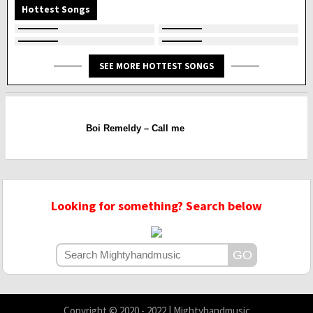
Hottest Songs
SEE MORE HOTTEST SONGS
Boi Remeldy – Call me
Looking for something? Search below
Copyright © 2020 - 2022 | Mightyhandmusic