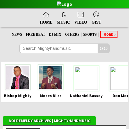
HOME
MUSIC
VIDEO
GIST
|
|
|
|
|
MORE
NEWS
FREE BEAT
DJ MIX
OTHERS
SPORTS
Bishop Mighty
Moses Bliss
Nathaniel Bassey
Don Moe
BOI REMELDY ARCHIVES | MIGHTYHANDMUSIC