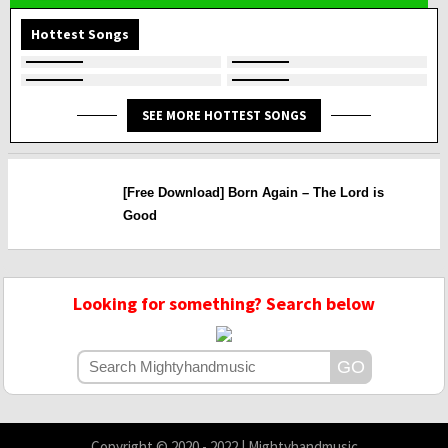
Hottest Songs
SEE MORE HOTTEST SONGS
[Free Download] Born Again – The Lord is
Good
Looking for something? Search below
Copyright © 2020 - 2022 | Mightyhandmusic