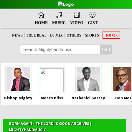
HOME
MUSIC
VIDEO
GIST
|
|
|
|
|
MORE
NEWS
FREE BEAT
DJ MIX
OTHERS
SPORTS
Bishop Mighty
Moses Bliss
Nathaniel Bassey
Don Moe
BORN AGAIN - THE LORD IS GOOD ARCHIVES |
MIGHTYHANDMUSIC