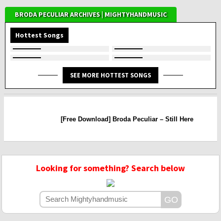
BRODA PECULIAR ARCHIVES | MIGHTYHANDMUSIC
Hottest Songs
SEE MORE HOTTEST SONGS
[Free Download] Broda Peculiar – Still Here
Looking for something? Search below