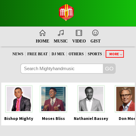
HOME
MUSIC
VIDEO
GIST
|
|
|
|
|
MORE
NEWS
FREE BEAT
DJ MIX
OTHERS
SPORTS
Bishop Mighty
Moses Bliss
Nathaniel Bassey
Don Moe