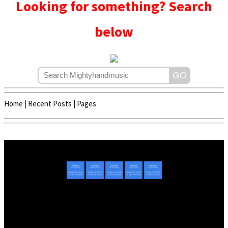
Looking for something? Search
below
Home
|
Recent Posts
|
Pages
Copyright © 2020 - 2022 | Mightyhandmusic
About Us
|
Advertise
|
Promote Music/Video
|
Contact Us
Privacy Policy
|
Disclaimer/DMCA
|
Copyright
Website Designed By
Mightyhandmusic Tech