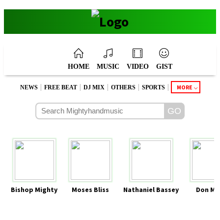
HOME
MUSIC
VIDEO
GIST
|
|
|
|
|
MORE
NEWS
FREE BEAT
DJ MIX
OTHERS
SPORTS
Bishop Mighty
Moses Bliss
Nathaniel Bassey
Don Mo