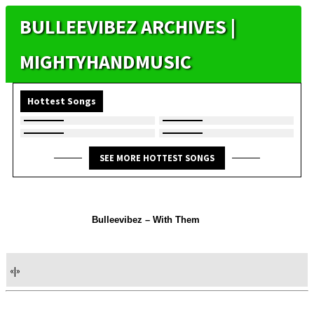
BULLEEVIBEZ ARCHIVES |
MIGHTYHANDMUSIC
Hottest Songs
SEE MORE HOTTEST SONGS
Bulleevibez – With Them
«
|
»