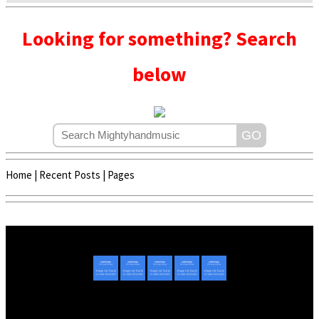
Looking for something? Search
below
Home
|
Recent Posts
|
Pages
Copyright © 2020 - 2022 | Mightyhandmusic
About Us
|
Advertise
|
Promote Music/Video
|
Contact Us
Privacy Policy
|
Disclaimer/DMCA
|
Copyright