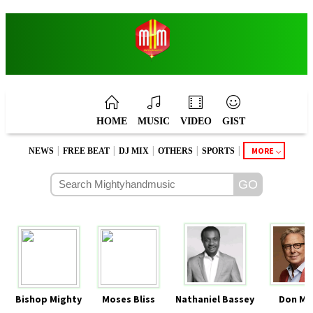
HOME
MUSIC
VIDEO
GIST
|
|
|
|
|
MORE
NEWS
FREE BEAT
DJ MIX
OTHERS
SPORTS
Bishop Mighty
Moses Bliss
Nathaniel Bassey
Don Mo