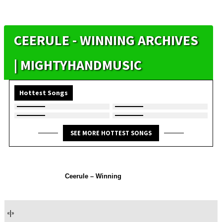
CEERULE - WINNING ARCHIVES
| MIGHTYHANDMUSIC
Hottest Songs
SEE MORE HOTTEST SONGS
Ceerule – Winning
«
|
»