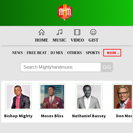
HOME
MUSIC
VIDEO
GIST
|
|
|
|
|
MORE
NEWS
FREE BEAT
DJ MIX
OTHERS
SPORTS
Bishop Mighty
Moses Bliss
Nathaniel Bassey
Don Moe