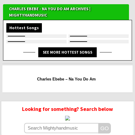
CHARLES EBEBE - NA YOU DO AM ARCHIVES |
MIGHTYHANDMUSIC
Hottest Songs
SEE MORE HOTTEST SONGS
Charles Ebebe – Na You Do Am
Looking for something? Search below