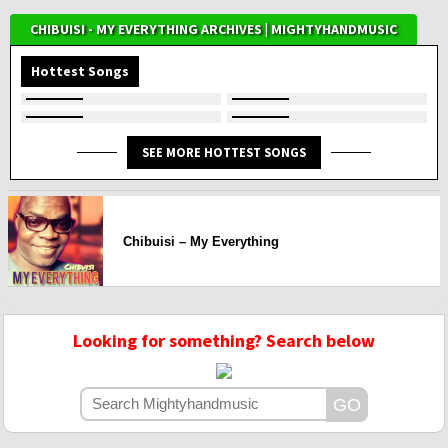
CHIBUISI - MY EVERYTHING ARCHIVES | MIGHTYHANDMUSIC
Hottest Songs
SEE MORE HOTTEST SONGS
Chibuisi – My Everything
Looking for something? Search below