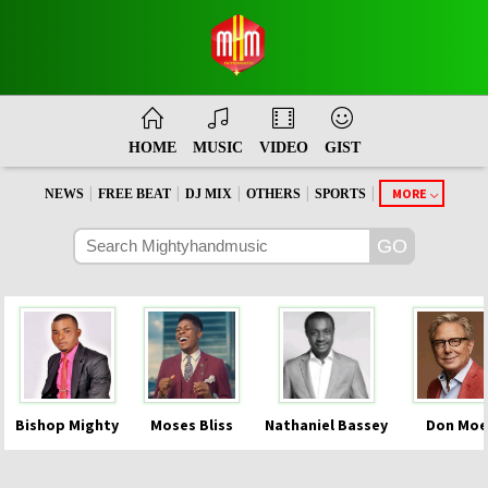
HOME
MUSIC
VIDEO
GIST
|
|
|
|
|
MORE
NEWS
FREE BEAT
DJ MIX
OTHERS
SPORTS
Bishop Mighty
Moses Bliss
Nathaniel Bassey
Don Moe