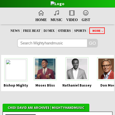
HOME
MUSIC
VIDEO
GIST
|
|
|
|
|
MORE
NEWS
FREE BEAT
DJ MIX
OTHERS
SPORTS
Bishop Mighty
Moses Bliss
Nathaniel Bassey
Don Moe
CHIDI DAVID ANI ARCHIVES | MIGHTYHANDMUSIC