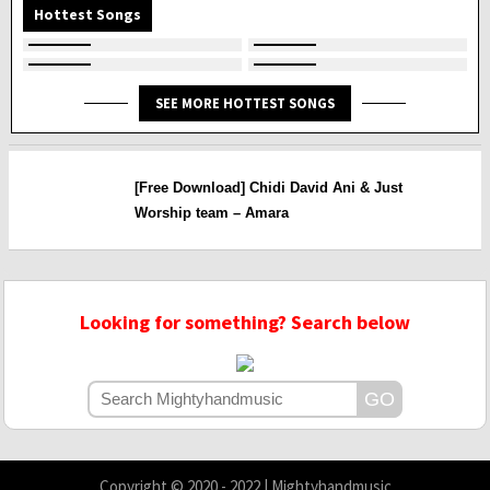
Hottest Songs
SEE MORE HOTTEST SONGS
[Free Download] Chidi David Ani & Just
Worship team – Amara
Looking for something? Search below
Copyright © 2020 - 2022 | Mightyhandmusic