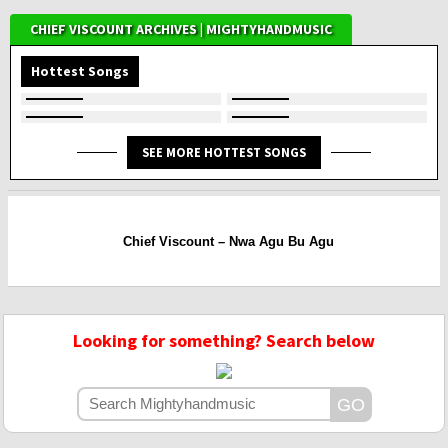
CHIEF VISCOUNT ARCHIVES | MIGHTYHANDMUSIC
Hottest Songs
SEE MORE HOTTEST SONGS
Chief Viscount – Nwa Agu Bu Agu
Looking for something? Search below