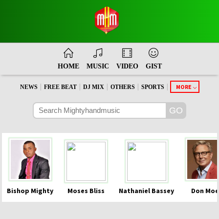
HOME
MUSIC
VIDEO
GIST
|
|
|
|
|
MORE
NEWS
FREE BEAT
DJ MIX
OTHERS
SPORTS
Bishop Mighty
Moses Bliss
Nathaniel Bassey
Don Moe