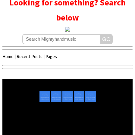
Looking for something? Search
below
Home
|
Recent Posts
|
Pages
Copyright © 2020 - 2022 | Mightyhandmusic
About Us
|
Advertise
|
Promote Music/Video
|
Contact Us
Privacy Policy
|
Disclaimer/DMCA
|
Copyright
Website Designed By
Mightyhandmusic Tech