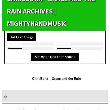
RAIN ARCHIVES |
MIGHTYHANDMUSIC
Hottest Songs
SEE MORE HOTTEST SONGS
ChrisBona – Grace and the Rain
«
|
»