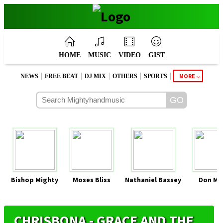
HOME
MUSIC
VIDEO
GIST
|
|
|
|
|
MORE
NEWS
FREE BEAT
DJ MIX
OTHERS
SPORTS
Bishop Mighty
Moses Bliss
Nathaniel Bassey
Don Mo
CHRISBONA - GRACE AND THE