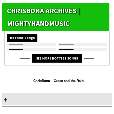
CHRISBONA ARCHIVES |
MIGHTYHANDMUSIC
Hottest Songs
SEE MORE HOTTEST SONGS
ChrisBona – Grace and the Rain
«
|
»