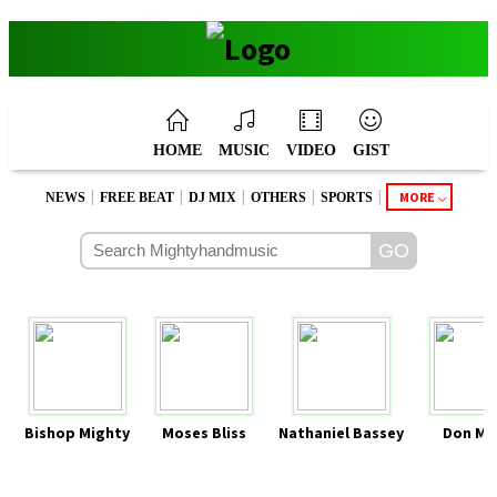
HOME
MUSIC
VIDEO
GIST
|
|
|
|
|
MORE
NEWS
FREE BEAT
DJ MIX
OTHERS
SPORTS
Bishop Mighty
Moses Bliss
Nathaniel Bassey
Don Mo