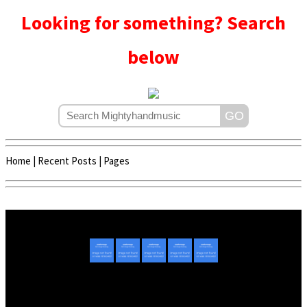
Looking for something? Search
below
Home
|
Recent Posts
|
Pages
Copyright © 2020 - 2022 | Mightyhandmusic
About Us
|
Advertise
|
Promote Music/Video
|
Contact Us
Privacy Policy
|
Disclaimer/DMCA
|
Copyright