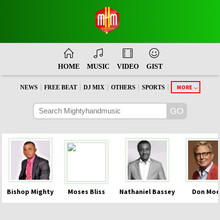
HOME
MUSIC
VIDEO
GIST
|
|
|
|
|
MORE
NEWS
FREE BEAT
DJ MIX
OTHERS
SPORTS
Bishop Mighty
Moses Bliss
Nathaniel Bassey
Don Moe