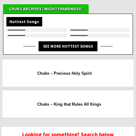
CHUKS ARCHIVES | MIGHTYHANDMUSIC
Hottest Songs
SEE MORE HOTTEST SONGS
Chuks – Precious Holy Spirit
Chuks – King that Rules All Kings
Looking for something? Search below