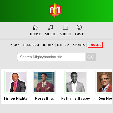
HOME
MUSIC
VIDEO
GIST
|
|
|
|
|
MORE
NEWS
FREE BEAT
DJ MIX
OTHERS
SPORTS
Bishop Mighty
Moses Bliss
Nathaniel Bassey
Don Moe