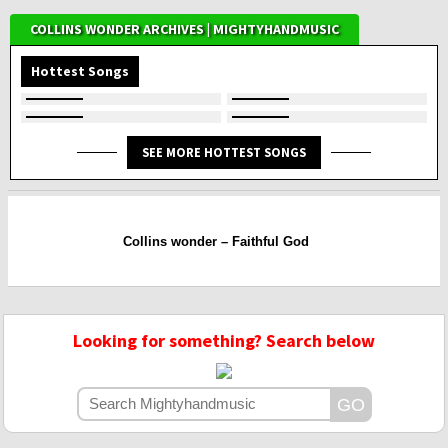
COLLINS WONDER ARCHIVES | MIGHTYHANDMUSIC
Hottest Songs
SEE MORE HOTTEST SONGS
Collins wonder – Faithful God
Looking for something? Search below