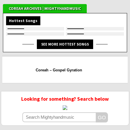
COREAH ARCHIVES | MIGHTYHANDMUSIC
Hottest Songs
SEE MORE HOTTEST SONGS
Coreah – Gospel Gyration
Looking for something? Search below