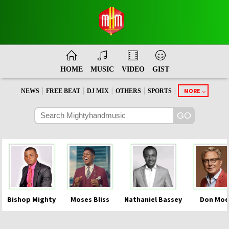
HOME
MUSIC
VIDEO
GIST
|
|
|
|
|
MORE
NEWS
FREE BEAT
DJ MIX
OTHERS
SPORTS
Bishop Mighty
Moses Bliss
Nathaniel Bassey
Don Moe