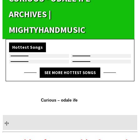
ARCHIVES |
MIGHTYHANDMUSIC
Hottest Songs
SEE MORE HOTTEST SONGS
Curious – odale ife
«
|
»