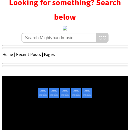
Looking for something? Search
below
Home
|
Recent Posts
|
Pages
Copyright © 2020 - 2022 | Mightyhandmusic
About Us
|
Advertise
|
Promote Music/Video
|
Contact Us
Privacy Policy
|
Disclaimer/DMCA
|
Copyright
Website Designed By
Mightyhandmusic Tech