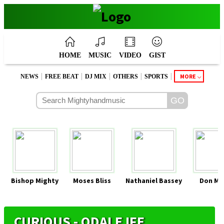
HOME
MUSIC
VIDEO
GIST
|
|
|
|
|
MORE
NEWS
FREE BEAT
DJ MIX
OTHERS
SPORTS
Bishop Mighty
Moses Bliss
Nathaniel Bassey
Don Mo
CURIOUS - ODALE IFE