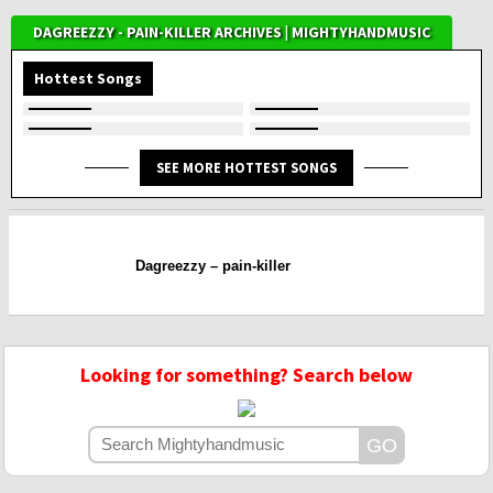
DAGREEZZY - PAIN-KILLER ARCHIVES | MIGHTYHANDMUSIC
Hottest Songs
SEE MORE HOTTEST SONGS
Dagreezzy – pain-killer
Looking for something? Search below