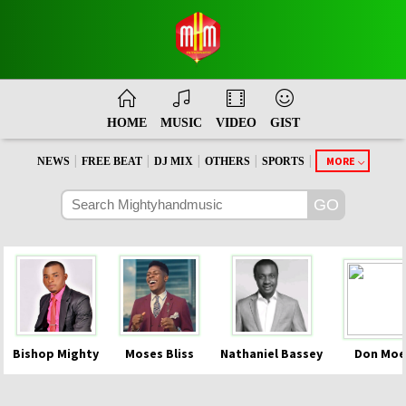
HOME
MUSIC
VIDEO
GIST
|
|
|
|
|
MORE
NEWS
FREE BEAT
DJ MIX
OTHERS
SPORTS
Bishop Mighty
Moses Bliss
Nathaniel Bassey
Don Moe