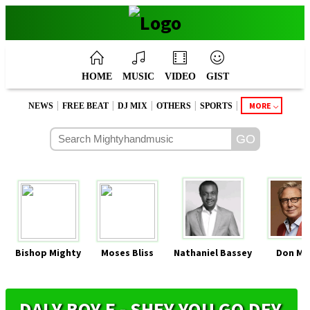
HOME
MUSIC
VIDEO
GIST
|
|
|
|
|
MORE
NEWS
FREE BEAT
DJ MIX
OTHERS
SPORTS
Bishop Mighty
Moses Bliss
Nathaniel Bassey
Don Mo
DALY BOY E - SHEY YOU GO DEY