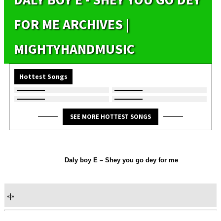
FOR ME ARCHIVES |
MIGHTYHANDMUSIC
Hottest Songs
SEE MORE HOTTEST SONGS
Daly boy E – Shey you go dey for me
«
|
»