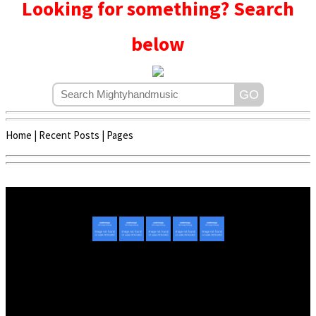
Looking for something? Search
below
Home
|
Recent Posts
|
Pages
Copyright © 2020 - 2022 | Mightyhandmusic
About Us
|
Advertise
|
Promote Music/Video
|
Contact Us
Privacy Policy
|
Disclaimer/DMCA
|
Copyright
Website Designed By
Mightyhandmusic Tech