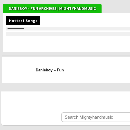
DANIEBOY - FUN ARCHIVES | MIGHTYHANDMUSIC
Hottest Songs
Danieboy – Fun