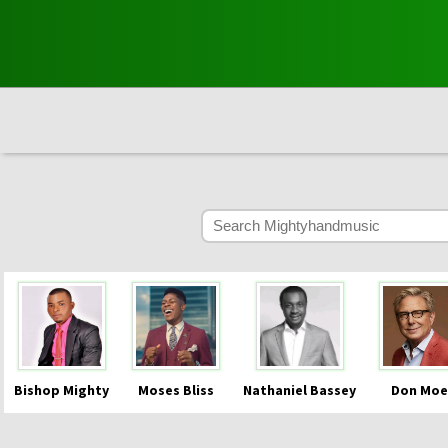
Bishop Mighty
Moses Bliss
Nathaniel Bassey
Don Moe