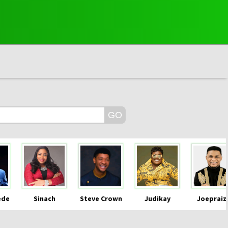
ede
Sinach
Steve Crown
Judikay
Joepraiz