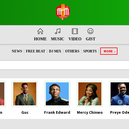
HOME
MUSIC
VIDEO
GIST
|
|
|
|
|
MORE
NEWS
FREE BEAT
DJ MIX
OTHERS
SPORTS
n
Guc
Frank Edward
Mercy Chinwo
Preye Od