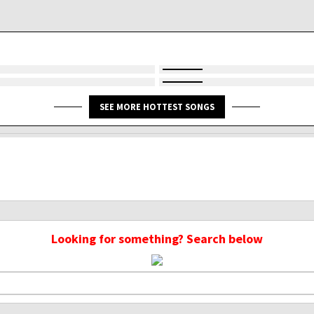
SEE MORE HOTTEST SONGS
Looking for something? Search below