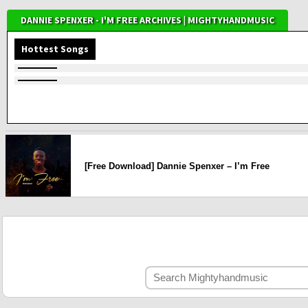
DANNIE SPENXER - I'M FREE ARCHIVES | MIGHTYHANDMUSIC
Hottest Songs
[Free Download] Dannie Spenxer – I’m Free