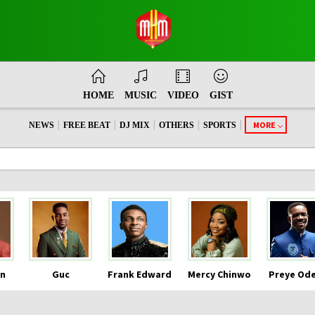
HOME
MUSIC
VIDEO
GIST
|
|
|
|
|
MORE
NEWS
FREE BEAT
DJ MIX
OTHERS
SPORTS
n
Guc
Frank Edward
Mercy Chinwo
Preye Od