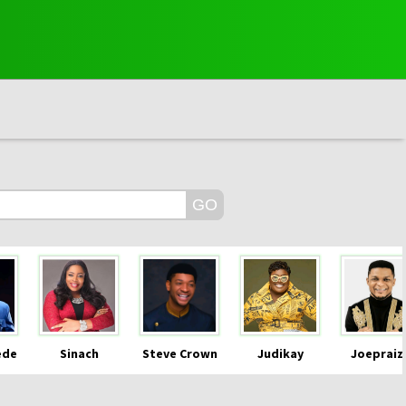
ede
Sinach
Steve Crown
Judikay
Joepraiz