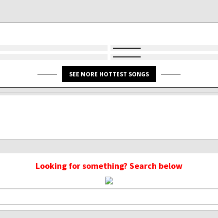
SEE MORE HOTTEST SONGS
Looking for something? Search below