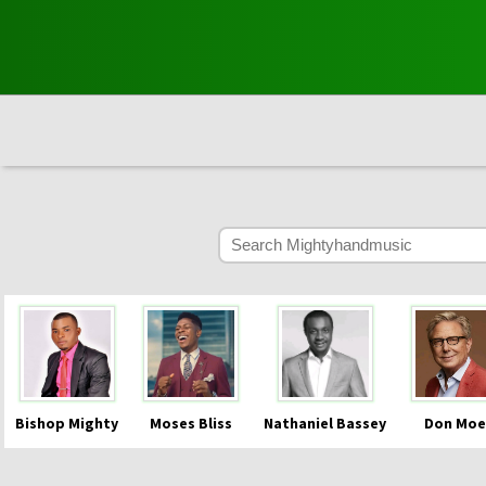
Bishop Mighty
Moses Bliss
Nathaniel Bassey
Don Moe