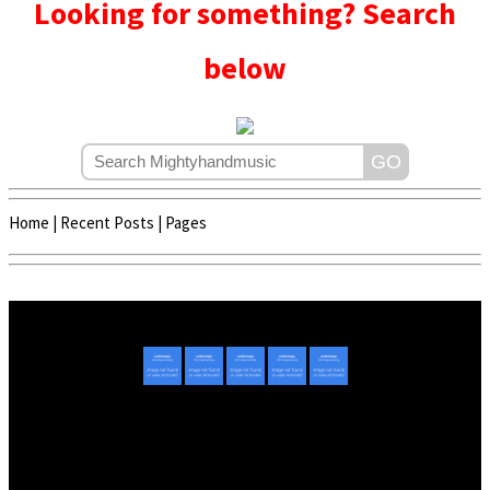
Looking for something? Search
below
Home
|
Recent Posts
|
Pages
Copyright © 2020 - 2022 | Mightyhandmusic
About Us
|
Advertise
|
Promote Music/Video
|
Contact Us
Privacy Policy
|
Disclaimer/DMCA
|
Copyright
Website Designed By
Mightyhandmusic Tech