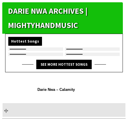
DARIE NWA ARCHIVES |
MIGHTYHANDMUSIC
Hottest Songs
SEE MORE HOTTEST SONGS
Darie Nwa – Calamity
«
|
»