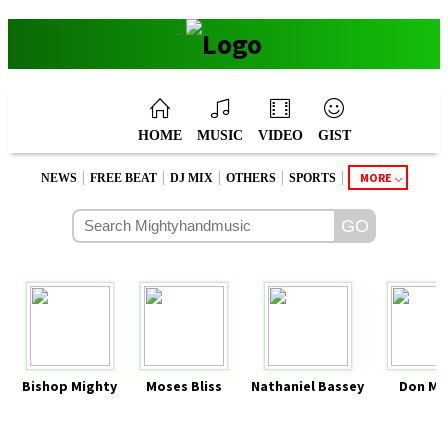
HOME
MUSIC
VIDEO
GIST
|
|
|
|
|
MORE
NEWS
FREE BEAT
DJ MIX
OTHERS
SPORTS
Bishop Mighty
Moses Bliss
Nathaniel Bassey
Don Mo