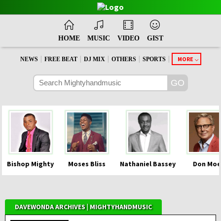
HOME
MUSIC
VIDEO
GIST
|
|
|
|
|
MORE
NEWS
FREE BEAT
DJ MIX
OTHERS
SPORTS
Bishop Mighty
Moses Bliss
Nathaniel Bassey
Don Moe
DAVEWONDA ARCHIVES | MIGHTYHANDMUSIC