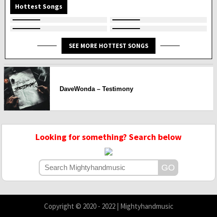
Hottest Songs
SEE MORE HOTTEST SONGS
DaveWonda – Testimony
Looking for something? Search below
Copyright © 2020 - 2022 | Mightyhandmusic