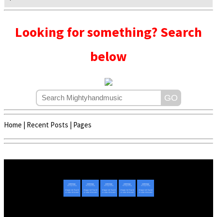
Looking for something? Search
below
Home
|
Recent Posts
|
Pages
Copyright © 2020 - 2022 | Mightyhandmusic
About Us
|
Advertise
|
Promote Music/Video
|
Contact Us