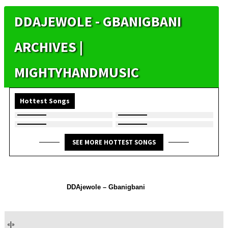
DDAJEWOLE - GBANIGBANI
ARCHIVES |
MIGHTYHANDMUSIC
Hottest Songs
SEE MORE HOTTEST SONGS
DDAjewole – Gbanigbani
«
|
»