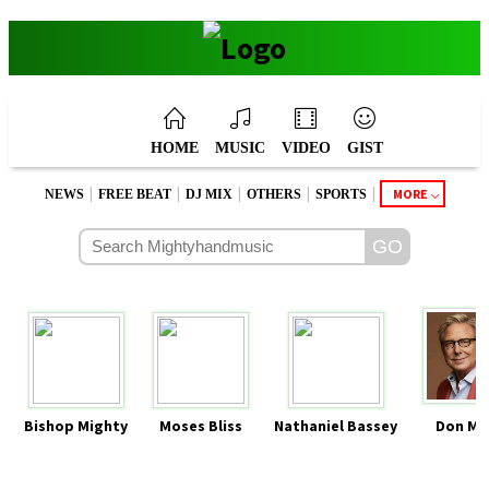
HOME
MUSIC
VIDEO
GIST
|
|
|
|
|
MORE
NEWS
FREE BEAT
DJ MIX
OTHERS
SPORTS
Bishop Mighty
Moses Bliss
Nathaniel Bassey
Don Mo