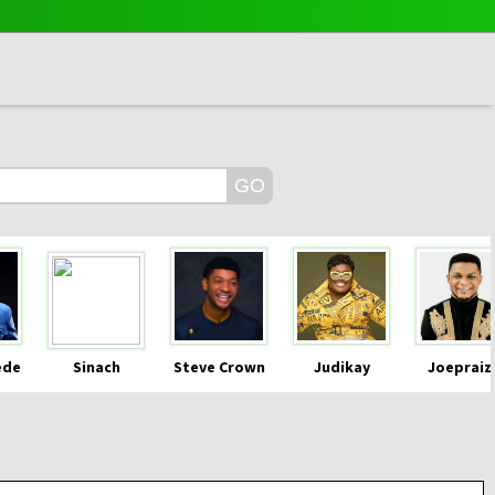
ede
Sinach
Steve Crown
Judikay
Joepraiz