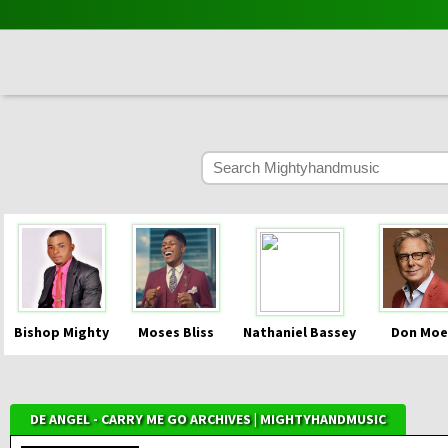
Bishop Mighty
Moses Bliss
Nathaniel Bassey
Don Moe
DE ANGEL - CARRY ME GO ARCHIVES | MIGHTYHANDMUSIC