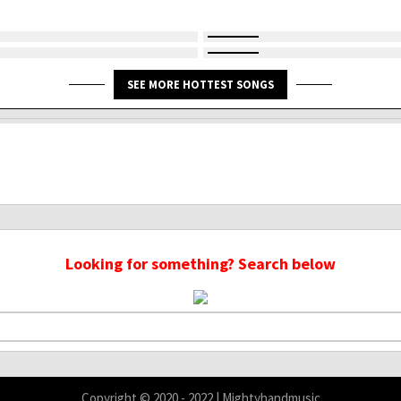
SEE MORE HOTTEST SONGS
Looking for something? Search below
Copyright © 2020 - 2022 | Mightyhandmusic