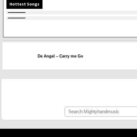
Hottest Songs
De Angel – Carry me Go