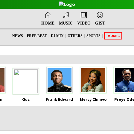
HOME
MUSIC
VIDEO
GIST
|
|
|
|
|
MORE
NEWS
FREE BEAT
DJ MIX
OTHERS
SPORTS
n
Guc
Frank Edward
Mercy Chinwo
Preye Od