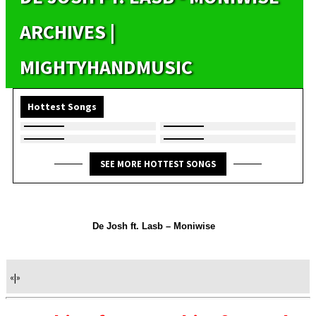
ARCHIVES |
MIGHTYHANDMUSIC
Hottest Songs
SEE MORE HOTTEST SONGS
De Josh ft. Lasb – Moniwise
«
|
»