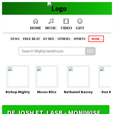
HOME
MUSIC
VIDEO
GIST
|
|
|
|
|
MORE
NEWS
FREE BEAT
DJ MIX
OTHERS
SPORTS
Bishop Mighty
Moses Bliss
Nathaniel Bassey
Don Mo
DE JOSH FT. LASB - MONIWISE