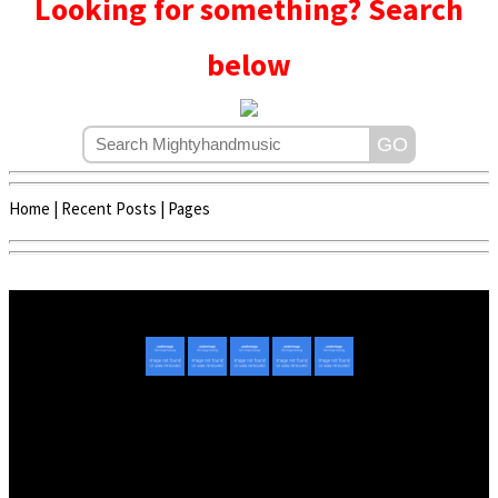
Looking for something? Search
below
Home
|
Recent Posts
|
Pages
Copyright © 2020 - 2022 | Mightyhandmusic
About Us
|
Advertise
|
Promote Music/Video
|
Contact Us
Privacy Policy
|
Disclaimer/DMCA
|
Copyright
Website Designed By
Mightyhandmusic Tech