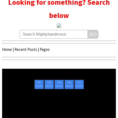
Looking for something? Search
below
Home
|
Recent Posts
|
Pages
Copyright © 2020 - 2022 | Mightyhandmusic
About Us
|
Advertise
|
Promote Music/Video
|
Contact Us
Privacy Policy
|
Disclaimer/DMCA
|
Copyright
Website Designed By
Mightyhandmusic Tech