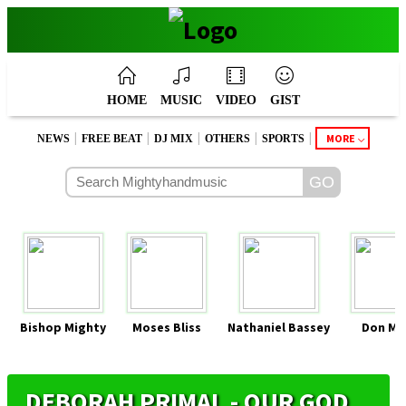
HOME
MUSIC
VIDEO
GIST
|
|
|
|
|
MORE
NEWS
FREE BEAT
DJ MIX
OTHERS
SPORTS
Bishop Mighty
Moses Bliss
Nathaniel Bassey
Don Mo
DEBORAH PRIMAL - OUR GOD