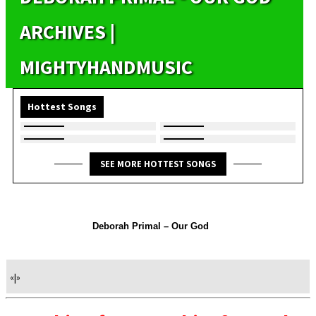
ARCHIVES |
MIGHTYHANDMUSIC
Hottest Songs
SEE MORE HOTTEST SONGS
Deborah Primal – Our God
«
|
»