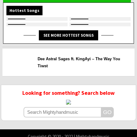
Hottest Songs
SEE MORE HOTTEST SONGS
Dee Astral Sages ft. KingAyi – The Way You
Tiwst
Looking for something? Search below
Copyright © 2020 - 2022 | Mightyhandmusic