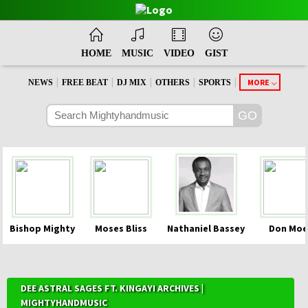
HOME
MUSIC
VIDEO
GIST
|
|
|
|
|
MORE
NEWS
FREE BEAT
DJ MIX
OTHERS
SPORTS
Bishop Mighty
Moses Bliss
Nathaniel Bassey
Don Moe
DEE ASTRAL SAGES FT. KINGAYI ARCHIVES |
MIGHTYHANDMUSIC