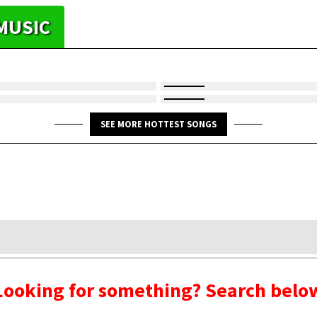
MUSIC
SEE MORE HOTTEST SONGS
Looking for something? Search belo