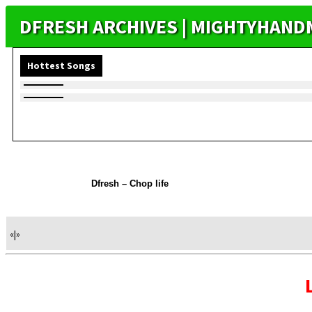
DFRESH ARCHIVES | MIGHTYHAND
Hottest Songs
Dfresh – Chop life
«
|
»