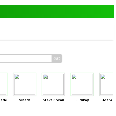
dede
Sinach
Steve Crown
Judikay
Joeprai