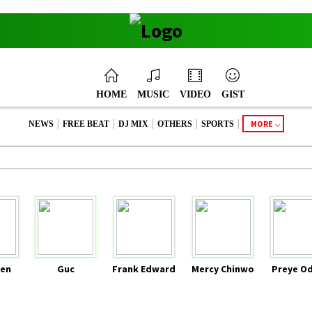
HOME
MUSIC
VIDEO
GIST
|
|
|
|
|
MORE
NEWS
FREE BEAT
DJ MIX
OTHERS
SPORTS
en
Guc
Frank Edward
Mercy Chinwo
Preye O