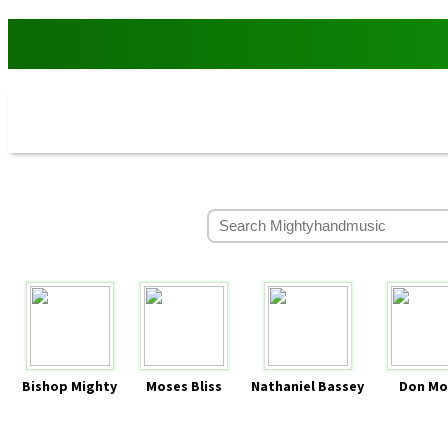
Bishop Mighty
Moses Bliss
Nathaniel Bassey
Don Mo