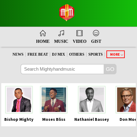
HOME
MUSIC
VIDEO
GIST
|
|
|
|
|
MORE
NEWS
FREE BEAT
DJ MIX
OTHERS
SPORTS
Bishop Mighty
Moses Bliss
Nathaniel Bassey
Don Moe