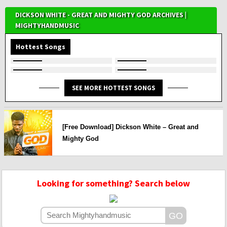
DICKSON WHITE - GREAT AND MIGHTY GOD ARCHIVES |
MIGHTYHANDMUSIC
Hottest Songs
SEE MORE HOTTEST SONGS
[Free Download] Dickson White – Great and
Mighty God
Looking for something? Search below