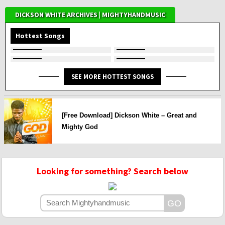
DICKSON WHITE ARCHIVES | MIGHTYHANDMUSIC
Hottest Songs
SEE MORE HOTTEST SONGS
[Free Download] Dickson White – Great and
Mighty God
Looking for something? Search below