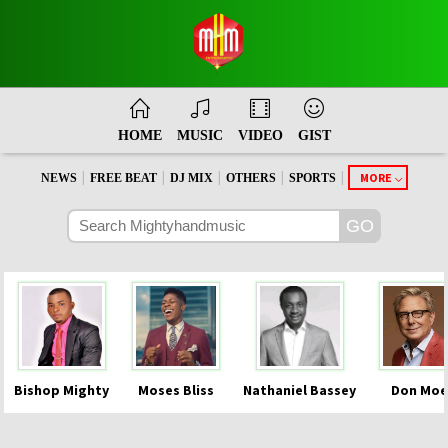
HOME
MUSIC
VIDEO
GIST
|
|
|
|
|
MORE
NEWS
FREE BEAT
DJ MIX
OTHERS
SPORTS
Bishop Mighty
Moses Bliss
Nathaniel Bassey
Don Moe