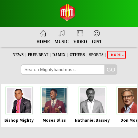
HOME
MUSIC
VIDEO
GIST
|
|
|
|
|
MORE
NEWS
FREE BEAT
DJ MIX
OTHERS
SPORTS
Bishop Mighty
Moses Bliss
Nathaniel Bassey
Don Moe