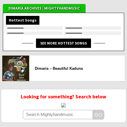
DIMARIA ARCHIVES | MIGHTYHANDMUSIC
Hottest Songs
SEE MORE HOTTEST SONGS
Dimaria – Beautiful Kaduna
Looking for something? Search below