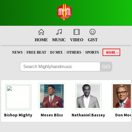
HOME
MUSIC
VIDEO
GIST
|
|
|
|
|
MORE
NEWS
FREE BEAT
DJ MIX
OTHERS
SPORTS
Bishop Mighty
Moses Bliss
Nathaniel Bassey
Don Moe