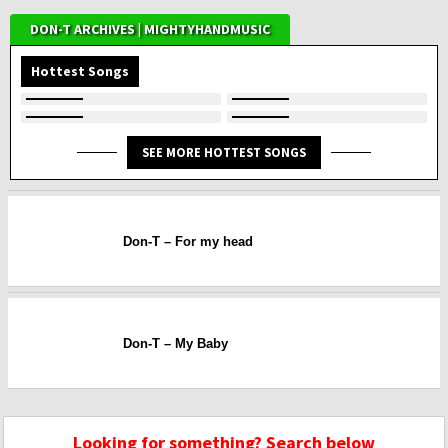
DON-T ARCHIVES | MIGHTYHANDMUSIC
Hottest Songs
SEE MORE HOTTEST SONGS
Don-T – For my head
Don-T – My Baby
Looking for something? Search below