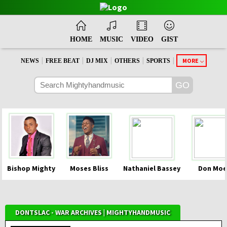
HOME
MUSIC
VIDEO
GIST
|
|
|
|
|
MORE
NEWS
FREE BEAT
DJ MIX
OTHERS
SPORTS
Bishop Mighty
Moses Bliss
Nathaniel Bassey
Don Moe
DONTSLAC - WAR ARCHIVES | MIGHTYHANDMUSIC