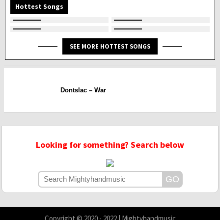
Hottest Songs
SEE MORE HOTTEST SONGS
Dontslac – War
Looking for something? Search below
Copyright © 2020 - 2022 | Mightyhandmusic