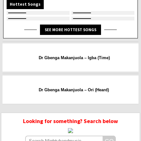
Hottest Songs
SEE MORE HOTTEST SONGS
Dr Gbenga Makanjuola – Igba (Time)
Dr Gbenga Makanjuola – Ori (Heard)
Looking for something? Search below