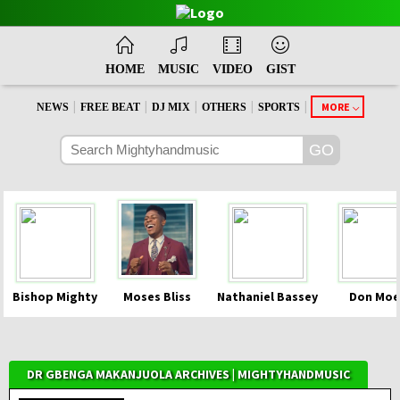
HOME
MUSIC
VIDEO
GIST
|
|
|
|
|
MORE
NEWS
FREE BEAT
DJ MIX
OTHERS
SPORTS
Bishop Mighty
Moses Bliss
Nathaniel Bassey
Don Moe
DR GBENGA MAKANJUOLA ARCHIVES | MIGHTYHANDMUSIC